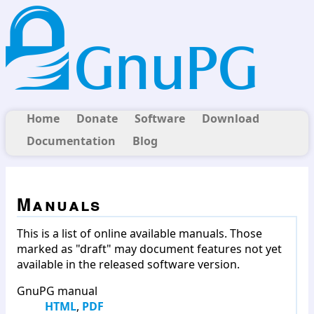
Home
Donate
Software
Download
Documentation
Blog
Manuals
This is a list of online available manuals. Those
marked as "draft" may document features not yet
available in the released software version.
GnuPG manual
HTML
,
PDF