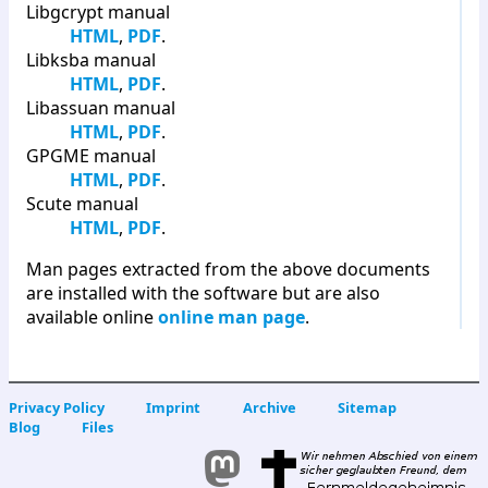
Libgcrypt manual
HTML
,
PDF
.
Libksba manual
HTML
,
PDF
.
Libassuan manual
HTML
,
PDF
.
GPGME manual
HTML
,
PDF
.
Scute manual
HTML
,
PDF
.
Man pages extracted from the above documents
are installed with the software but are also
available online
online man page
.
Privacy Policy
Imprint
Archive
Sitemap
Blog
Files