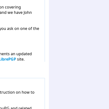
ion covering
 and we have John
 you ask on one of the
ements an updated
LibrePGP
site.
struction on how to
GnuPG and related