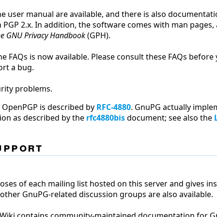
he user manual are available, and there is also documentat
h PGP 2.x. In addition, the software comes with man pages,
e GNU Privacy Handbook
(GPH).
he FAQs is now available. Please consult these FAQs before
ort a bug.
rity problems.
t OpenPGP is described by
RFC-4880
. GnuPG actually impl
ation as described by the
rfc4880bis
document; see also the
upport
ses of each mailing list hosted on this server and gives in
 other GnuPG-related discussion groups are also available.
G Wiki contains community-maintained documentation for 