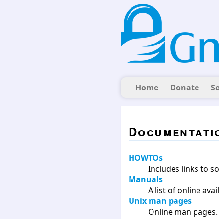
Home
Donate
S
Documentati
HOWTOs
Includes links to 
Manuals
A list of online av
Unix man pages
Online man pages.