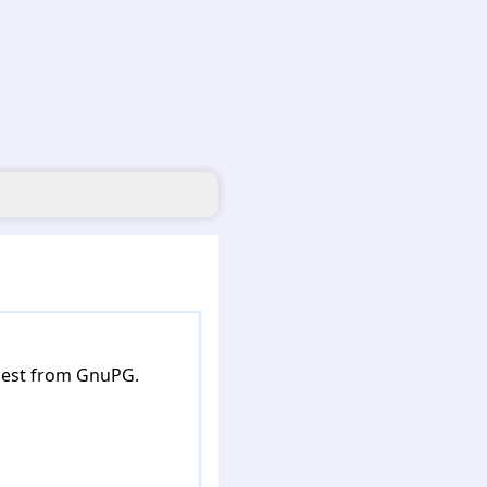
 best from GnuPG.