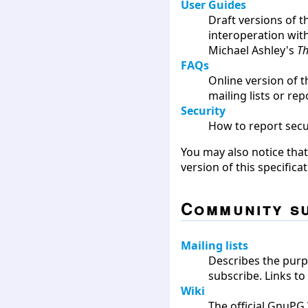
User Guides
Draft versions of t
interoperation wit
Michael Ashley's
Th
FAQs
Online version of t
mailing lists or rep
Security
How to report secu
You may also notice tha
version of this specific
Community s
Mailing lists
Describes the purpo
subscribe. Links to
Wiki
The official GnuP