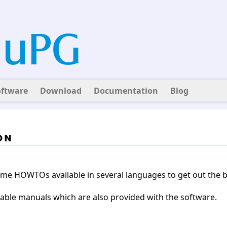
oftware
Download
Documentation
Blog
on
some HOWTOs available in several languages to get out the
ailable manuals which are also provided with the software.