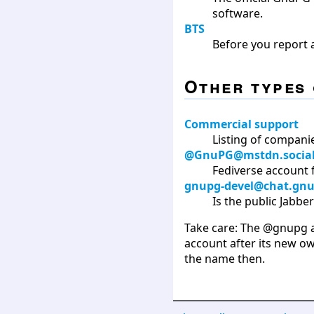
software.
BTS
Before you report a
Other types 
Commercial support
Listing of compani
@GnuPG@mstdn.socia
Fediverse account 
gnupg-devel@chat.gnu
Is the public Jabb
Take care: The @gnupg ac
account after its new o
the name then.