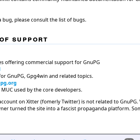
 bug, please consult the list of bugs.
of support
es offering commercial support for GnuPG
l
for GnuPG, Gpg4win and related topics.
pg.org
er MUC used by the core developers.
count on Xitter (fomerly Twitter) is not related to GnuPG.
wner turned the site into a fascist propaganda platform. S