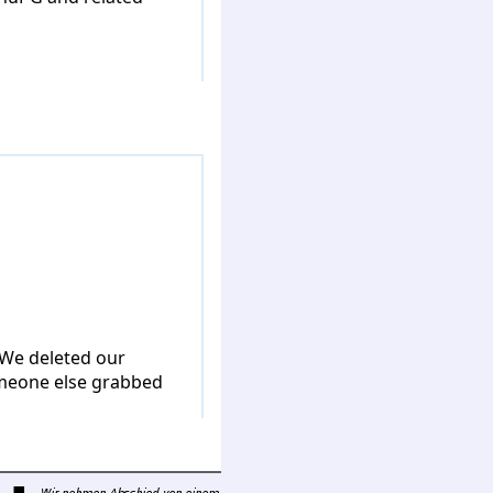
 We deleted our
omeone else grabbed