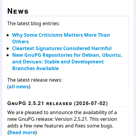
News
The latest blog entries:
Why Some Criticisms Matters More Than
Others
Cleartext Signatures Considered Harmful
New GnuPG Repositories for Debian, Ubuntu,
and Devuan: Stable and Development
Branches Available
The latest release news:
(
all news
)
GnuPG 2.5.21 released (2026-07-02)
We are pleased to announce the availability of a
new GnuPG release: Version 2.5.21. This version
adds a few new features and fixes some bugs.
{
Read more
}