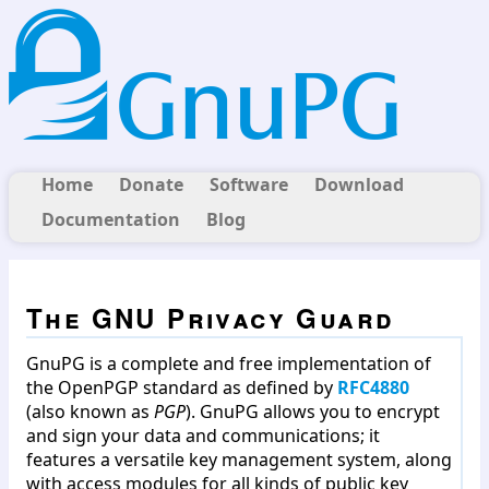
Home
Donate
Software
Download
Documentation
Blog
The GNU Privacy Guard
GnuPG is a complete and free implementation of
the OpenPGP standard as defined by
RFC4880
(also known as
PGP
). GnuPG allows you to encrypt
and sign your data and communications; it
features a versatile key management system, along
with access modules for all kinds of public key