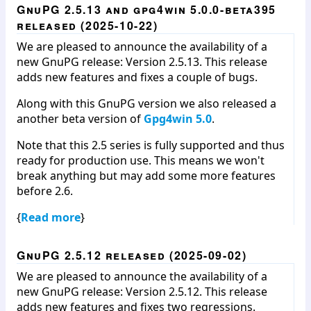
GnuPG 2.5.13 and gpg4win 5.0.0-beta395
released (2025-10-22)
We are pleased to announce the availability of a
new GnuPG release: Version 2.5.13. This release
adds new features and fixes a couple of bugs.
Along with this GnuPG version we also released a
another beta version of
Gpg4win 5.0
.
Note that this 2.5 series is fully supported and thus
ready for production use. This means we won't
break anything but may add some more features
before 2.6.
{
Read more
}
GnuPG 2.5.12 released (2025-09-02)
We are pleased to announce the availability of a
new GnuPG release: Version 2.5.12. This release
adds new features and fixes two regressions.