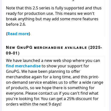
Note that this 2.5 series is fully supported and thus
ready for production use. This means we won't
break anything but may add some more features
before 2.6.
{
Read more
}
New GnuPG merchandise available (2025-
09-01)
We have launched a new web shop where you can
find merchandise
to show your support for
GnuPG. We have been planning to offer
merchandise again for a long time, and this print-
on-demand service enables us to offer a wide range
of products, so we hope there is something for
everyone. Please contact us if you can't find what
you're looking for. You can get a 25% discount for
orders within the next 9 days!