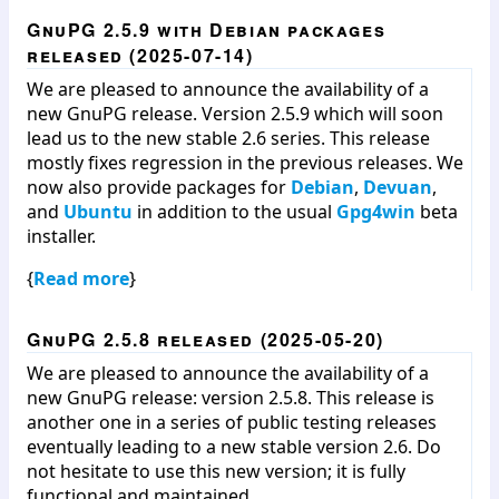
GnuPG 2.5.9 with Debian packages
released (2025-07-14)
We are pleased to announce the availability of a
new GnuPG release. Version 2.5.9 which will soon
lead us to the new stable 2.6 series. This release
mostly fixes regression in the previous releases. We
now also provide packages for
Debian
,
Devuan
,
and
Ubuntu
in addition to the usual
Gpg4win
beta
installer.
{
Read more
}
GnuPG 2.5.8 released (2025-05-20)
We are pleased to announce the availability of a
new GnuPG release: version 2.5.8. This release is
another one in a series of public testing releases
eventually leading to a new stable version 2.6. Do
not hesitate to use this new version; it is fully
functional and maintained.