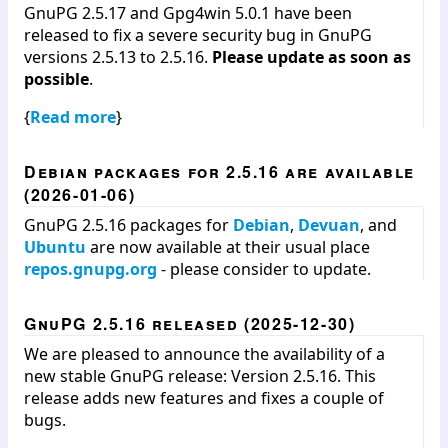
GnuPG 2.5.17 and Gpg4win 5.0.1 have been
released to fix a severe security bug in GnuPG
versions 2.5.13 to 2.5.16.
Please update as soon as
possible
.
{
Read more
}
Debian packages for 2.5.16 are available
(2026-01-06)
GnuPG 2.5.16 packages for
Debian
,
Devuan
, and
Ubuntu
are now available at their usual place
repos.gnupg.org
- please consider to update.
GnuPG 2.5.16 released (2025-12-30)
We are pleased to announce the availability of a
new stable GnuPG release: Version 2.5.16. This
release adds new features and fixes a couple of
bugs.