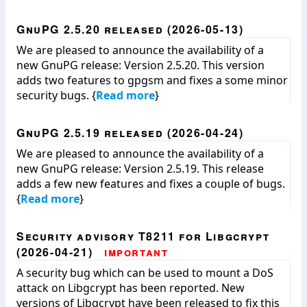
GnuPG 2.5.20 released (2026-05-13)
We are pleased to announce the availability of a
new GnuPG release: Version 2.5.20. This version
adds two features to gpgsm and fixes a some minor
security bugs. {
Read more
}
GnuPG 2.5.19 released (2026-04-24)
We are pleased to announce the availability of a
new GnuPG release: Version 2.5.19. This release
adds a few new features and fixes a couple of bugs.
{
Read more
}
Security advisory T8211 for Libgcrypt
(2026-04-21)
important
A security bug which can be used to mount a DoS
attack on Libgcrypt has been reported. New
versions of Libgcrypt have been released to fix this