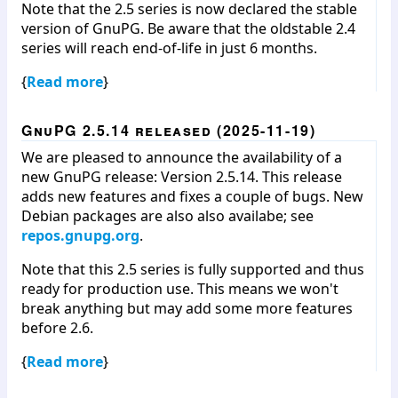
Note that the 2.5 series is now declared the stable
version of GnuPG. Be aware that the oldstable 2.4
series will reach end-of-life in just 6 months.
{
Read more
}
GnuPG 2.5.14 released (2025-11-19)
We are pleased to announce the availability of a
new GnuPG release: Version 2.5.14. This release
adds new features and fixes a couple of bugs. New
Debian packages are also also availabe; see
repos.gnupg.org
.
Note that this 2.5 series is fully supported and thus
ready for production use. This means we won't
break anything but may add some more features
before 2.6.
{
Read more
}