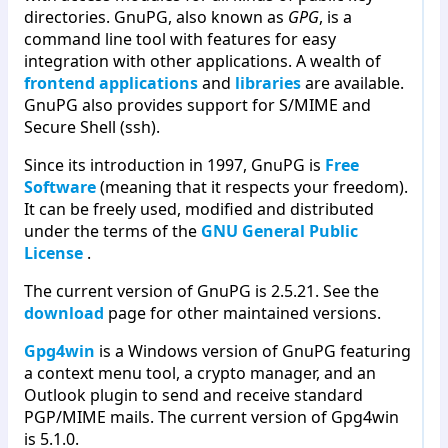
directories. GnuPG, also known as
GPG
, is a
command line tool with features for easy
integration with other applications. A wealth of
frontend applications
and
libraries
are available.
GnuPG also provides support for S/MIME and
Secure Shell (ssh).
Since its introduction in 1997, GnuPG is
Free
Software
(meaning that it respects your freedom).
It can be freely used, modified and distributed
under the terms of the
GNU General Public
License
.
The current version of GnuPG is 2.5.21. See the
download
page for other maintained versions.
Gpg4win
is a Windows version of GnuPG featuring
a context menu tool, a crypto manager, and an
Outlook plugin to send and receive standard
PGP/MIME mails. The current version of Gpg4win
is 5.1.0.