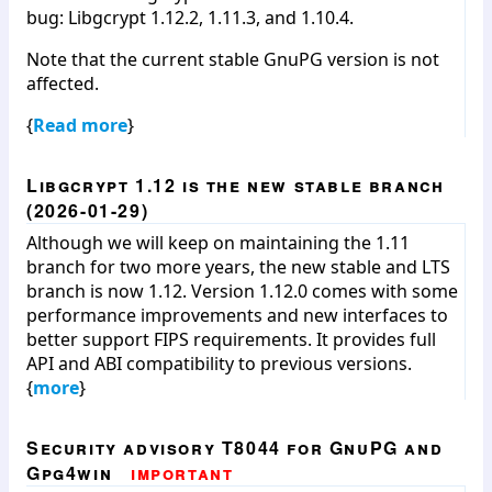
bug: Libgcrypt 1.12.2, 1.11.3, and 1.10.4.
Note that the current stable GnuPG version is not
affected.
{
Read more
}
Libgcrypt 1.12 is the new stable branch
(2026-01-29)
Although we will keep on maintaining the 1.11
branch for two more years, the new stable and LTS
branch is now 1.12. Version 1.12.0 comes with some
performance improvements and new interfaces to
better support FIPS requirements. It provides full
API and ABI compatibility to previous versions.
{
more
}
Security advisory T8044 for GnuPG and
Gpg4win
important