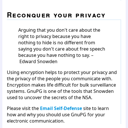
Reconquer your privacy
Arguing that you don't care about the
right to privacy because you have
nothing to hide is no different from
saying you don't care about free speech
because you have nothing to say. –
Edward Snowden
Using encryption helps to protect your privacy and
the privacy of the people you communicate with.
Encryption makes life difficult for bulk surveillance
systems. GnuPG is one of the tools that Snowden
used to uncover the secrets of the NSA.
Please visit the
Email Self-Defense
site to learn
how and why you should use GnuPG for your
electronic communication.