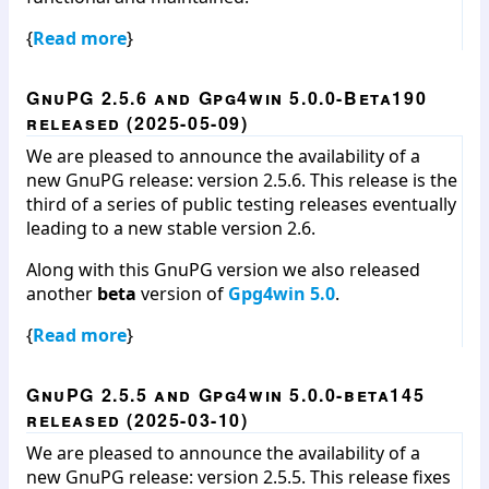
{
Read more
}
GnuPG 2.5.6 and Gpg4win 5.0.0-Beta190
released (2025-05-09)
We are pleased to announce the availability of a
new GnuPG release: version 2.5.6. This release is the
third of a series of public testing releases eventually
leading to a new stable version 2.6.
Along with this GnuPG version we also released
another
beta
version of
Gpg4win 5.0
.
{
Read more
}
GnuPG 2.5.5 and Gpg4win 5.0.0-beta145
released (2025-03-10)
We are pleased to announce the availability of a
new GnuPG release: version 2.5.5. This release fixes