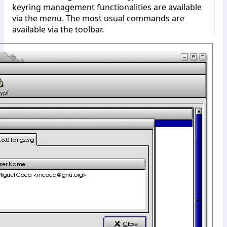
keyring management functionalities are available
via the menu. The most usual commands are
available via the toolbar.