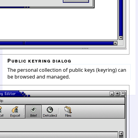
Public keyring dialog
The personal collection of public keys (keyring) can
be browsed and managed.