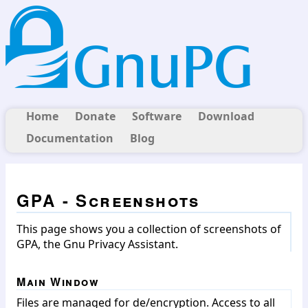
Home
Donate
Software
Download
Documentation
Blog
GPA - Screenshots
This page shows you a collection of screenshots of
GPA, the Gnu Privacy Assistant.
Main Window
Files are managed for de/encryption. Access to all