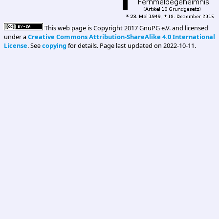
This web page is Copyright 2017 GnuPG e.V. and licensed
under a
Creative Commons Attribution-ShareAlike 4.0 International
License
. See
copying
for details. Page last updated on 2022-10-11.