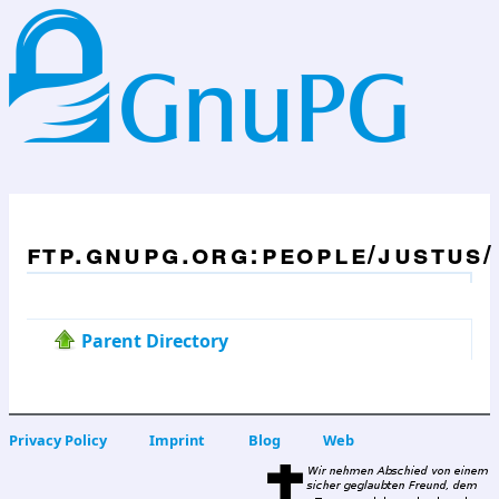
ftp.gnupg.org:people/justus/
Parent Directory
Privacy Policy
Imprint
Blog
Web