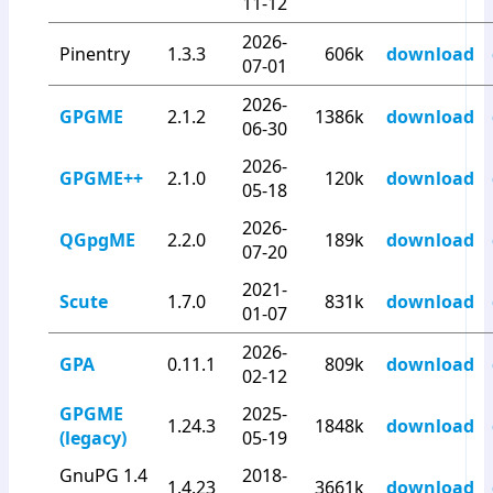
11-12
2026-
Pinentry
1.3.3
606k
download
07-01
2026-
GPGME
2.1.2
1386k
download
06-30
2026-
GPGME++
2.1.0
120k
download
05-18
2026-
QGpgME
2.2.0
189k
download
07-20
2021-
Scute
1.7.0
831k
download
01-07
2026-
GPA
0.11.1
809k
download
02-12
GPGME
2025-
1.24.3
1848k
download
(legacy)
05-19
GnuPG 1.4
2018-
1.4.23
3661k
download