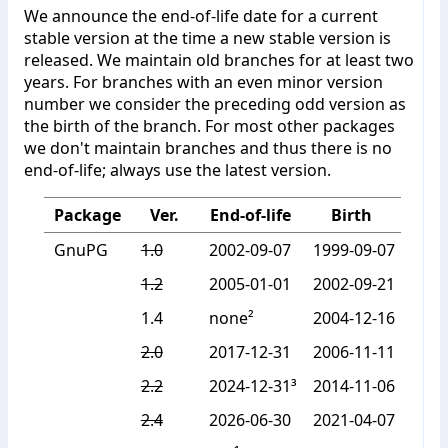
We announce the end-of-life date for a current
stable version at the time a new stable version is
released. We maintain old branches for at least two
years. For branches with an even minor version
number we consider the preceding odd version as
the birth of the branch. For most other packages
we don't maintain branches and thus there is no
end-of-life; always use the latest version.
Package
Ver.
End-of-life
Birth
GnuPG
1.0
2002-09-07
1999-09-07
1.2
2005-01-01
2002-09-21
1.4
none²
2004-12-16
2.0
2017-12-31
2006-11-11
2.2
2024-12-31³
2014-11-06
2.4
2026-06-30
2021-04-07