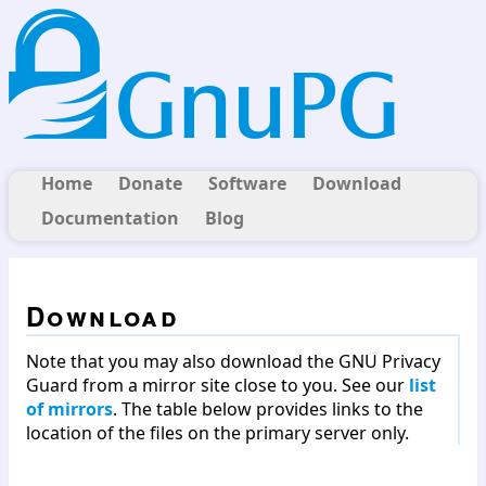
Home
Donate
Software
Download
Documentation
Blog
Download
Note that you may also download the GNU Privacy
Guard from a mirror site close to you. See our
list
of mirrors
. The table below provides links to the
location of the files on the primary server only.