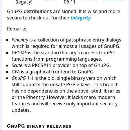
(legacy)
06-11
GnuPG distributions are signed. It is wise and more
secure to check out for their
integrity
.
Remarks:
Pinentry
is a collection of passphrase entry dialogs
which is required for almost all usages of GnuPG.
GPGME
is the standard library to access GnuPG
functions from programming languages.
Scute
is a PKCS#11 provider on top of GnuPG.
GPA
is a graphical frontend to GnuPG.
GnuPG 1.4
is the old, single binary version which
still supports the unsafe PGP-2 keys. This branch
has no dependencies on the above listed libraries
or the Pinentry. However, it lacks many modern
features and will receive only important security
updates.
GnuPG binary releases