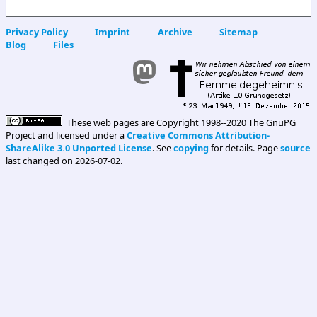
Privacy Policy
Imprint
Archive
Sitemap
Blog
Files
These web pages are Copyright 1998--2020 The GnuPG
Project and licensed under a
Creative Commons Attribution-
ShareAlike 3.0 Unported License
. See
copying
for details. Page
source
last changed on 2026-07-02.