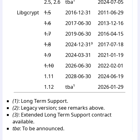
2.5, 2.6
tba¹
2024-07-05
Libgcrypt
1.5
2016-12-31
2011-06-29
1.6
2017-06-30
2013-12-16
1.7
2019-06-30
2016-04-15
1.8
2024-12-31³
2017-07-18
1.9
2024-03-31
2021-01-19
1.10
2026-06-30
2022-02-01
1.11
2028-06-30
2024-06-19
1.12
tba¹
2026-01-29
(1)
: Long Term Support.
(2)
: Legacy version; see remarks above.
(3)
: Extended Long Term Support contract
available.
tba
: To be announced.