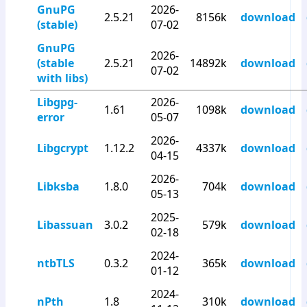
GnuPG
2026-
2.5.21
8156k
download
(stable)
07-02
GnuPG
2026-
(stable
2.5.21
14892k
download
07-02
with libs)
Libgpg-
2026-
1.61
1098k
download
error
05-07
2026-
Libgcrypt
1.12.2
4337k
download
04-15
2026-
Libksba
1.8.0
704k
download
05-13
2025-
Libassuan
3.0.2
579k
download
02-18
2024-
ntbTLS
0.3.2
365k
download
01-12
2024-
nPth
1.8
310k
download