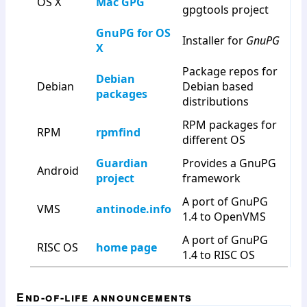
OS X
Mac GPG
gpgtools project
GnuPG for OS
Installer for
GnuPG
X
Package repos for
Debian
Debian
Debian based
packages
distributions
RPM packages for
RPM
rpmfind
different OS
Guardian
Provides a GnuPG
Android
project
framework
A port of GnuPG
VMS
antinode.info
1.4 to OpenVMS
A port of GnuPG
RISC OS
home page
1.4 to RISC OS
End-of-life announcements