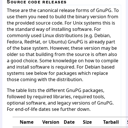
Source code releases
These are the canonical release forms of GnuPG. To
use them you need to build the binary version from
the provided source code. For Unix systems this is
the standard way of installing software. For
commonly used Linux distributions (e.g. Debian,
Fedora, RedHat, or Ubuntu) GnuPG is already part
of the base system. However, these version may be
older so that building from the source is often also
a good choice. Some knowledge on how to compile
and install software is required. For Debian based
systems see below for packages which replace
those coming with the distribution.
The table lists the different GnuPG packages,
followed by required libraries, required tools,
optional software, and legacy versions of GnuPG.
For end-of-life dates see further down.
Name
Version
Date
Size
Tarball