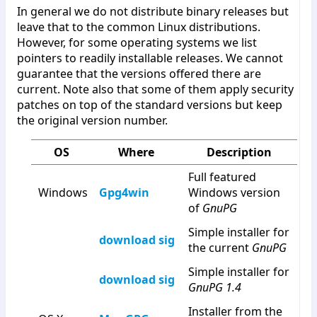
In general we do not distribute binary releases but
leave that to the common Linux distributions.
However, for some operating systems we list
pointers to readily installable releases. We cannot
guarantee that the versions offered there are
current. Note also that some of them apply security
patches on top of the standard versions but keep
the original version number.
OS
Where
Description
Full featured
Windows
Gpg4win
Windows version
of
GnuPG
Simple installer for
download
sig
the current
GnuPG
Simple installer for
download
sig
GnuPG 1.4
Installer from the