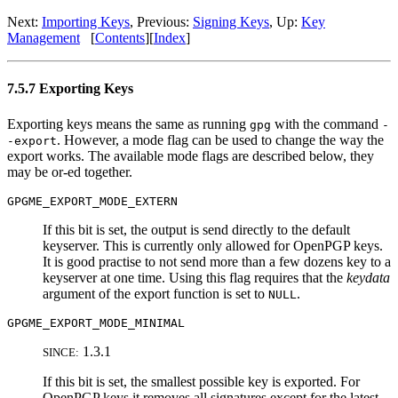
Next:
Importing Keys
, Previous:
Signing Keys
, Up:
Key
Management
[
Contents
][
Index
]
7.5.7 Exporting Keys
Exporting keys means the same as running
with the command
gpg
-
. However, a mode flag can be used to change the way the
-export
export works. The available mode flags are described below, they
may be or-ed together.
GPGME_EXPORT_MODE_EXTERN
If this bit is set, the output is send directly to the default
keyserver. This is currently only allowed for OpenPGP keys.
It is good practise to not send more than a few dozens key to a
keyserver at one time. Using this flag requires that the
keydata
argument of the export function is set to
.
NULL
GPGME_EXPORT_MODE_MINIMAL
1.3.1
SINCE:
If this bit is set, the smallest possible key is exported. For
OpenPGP keys it removes all signatures except for the latest