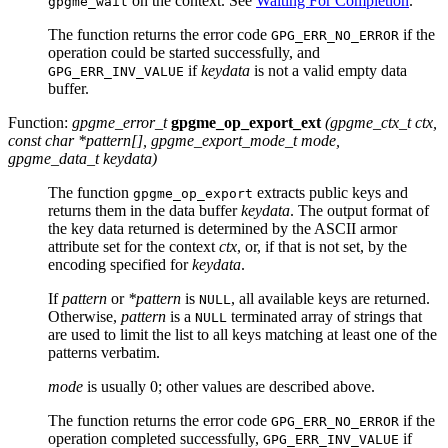
on the context. See
Waiting For Completion
.
gpgme_wait
The function returns the error code
if the
GPG_ERR_NO_ERROR
operation could be started successfully, and
if
keydata
is not a valid empty data
GPG_ERR_INV_VALUE
buffer.
Function:
gpgme_error_t
gpgme_op_export_ext
(
gpgme_ctx_t
ctx
,
const char *
pattern
[]
,
gpgme_export_mode_t
mode
,
gpgme_data_t
keydata
)
The function
extracts public keys and
gpgme_op_export
returns them in the data buffer
keydata
. The output format of
the key data returned is determined by the
ASCII
armor
attribute set for the context
ctx
, or, if that is not set, by the
encoding specified for
keydata
.
If
pattern
or
*pattern
is
, all available keys are returned.
NULL
Otherwise,
pattern
is a
terminated array of strings that
NULL
are used to limit the list to all keys matching at least one of the
patterns verbatim.
mode
is usually 0; other values are described above.
The function returns the error code
if the
GPG_ERR_NO_ERROR
operation completed successfully,
if
GPG_ERR_INV_VALUE