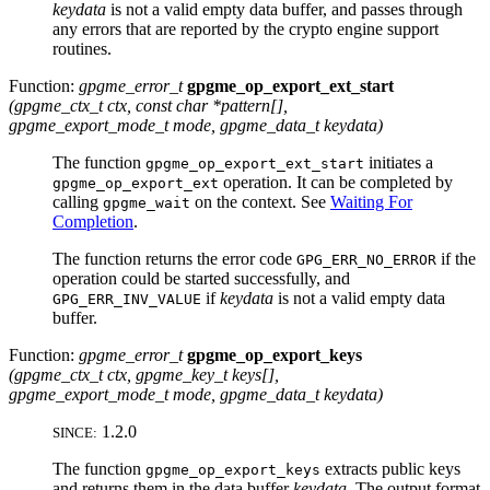
keydata
is not a valid empty data buffer, and passes through
any errors that are reported by the crypto engine support
routines.
Function:
gpgme_error_t
gpgme_op_export_ext_start
(
gpgme_ctx_t
ctx
, const char *
pattern
[]
,
gpgme_export_mode_t
mode
,
gpgme_data_t
keydata
)
The function
initiates a
gpgme_op_export_ext_start
operation. It can be completed by
gpgme_op_export_ext
calling
on the context. See
Waiting For
gpgme_wait
Completion
.
The function returns the error code
if the
GPG_ERR_NO_ERROR
operation could be started successfully, and
if
keydata
is not a valid empty data
GPG_ERR_INV_VALUE
buffer.
Function:
gpgme_error_t
gpgme_op_export_keys
(
gpgme_ctx_t
ctx
,
gpgme_key_t
keys[]
,
gpgme_export_mode_t
mode
,
gpgme_data_t
keydata
)
1.2.0
SINCE:
The function
extracts public keys
gpgme_op_export_keys
and returns them in the data buffer
keydata
. The output format