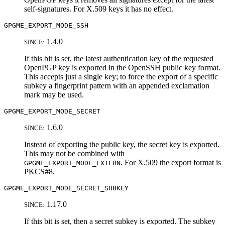
self-signatures. For X.509 keys it has no effect.
GPGME_EXPORT_MODE_SSH
1.4.0
SINCE:
If this bit is set, the latest authentication key of the requested
OpenPGP key is exported in the OpenSSH public key format.
This accepts just a single key; to force the export of a specific
subkey a fingerprint pattern with an appended exclamation
mark may be used.
GPGME_EXPORT_MODE_SECRET
1.6.0
SINCE:
Instead of exporting the public key, the secret key is exported.
This may not be combined with
. For X.509 the export format is
GPGME_EXPORT_MODE_EXTERN
PKCS#8.
GPGME_EXPORT_MODE_SECRET_SUBKEY
1.17.0
SINCE:
If this bit is set, then a secret subkey is exported. The subkey