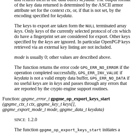
of the key data returned is determined by the
ASCII
armor
attribute set for the context
ctx
, or, if that is not set, by the
encoding specified for
keydata
.
The keys to export are taken form the
terminated array
NULL
keys
. Only keys of the currently selected protocol of
ctx
which
do have a fingerprint set are considered for export. Other keys
specified by the
keys
are ignored. In particular OpenPGP keys
retrieved via an external key listing are not included.
mode
is usually 0; other values are described above.
The function returns the error code
if the
GPG_ERR_NO_ERROR
operation completed successfully,
if
GPG_ERR_INV_VALUE
keydata
is not a valid empty data buffer,
if
GPG_ERR_NO_DATA
no useful keys are in
keys
and passes through any errors that
are reported by the crypto engine support routines.
Function:
gpgme_error_t
gpgme_op_export_keys_start
(
gpgme_ctx_t
ctx
,
gpgme_key_t
keys
[]
,
gpgme_export_mode_t
mode
,
gpgme_data_t
keydata
)
1.2.0
SINCE:
The function
initiates a
gpgme_op_export_keys_start