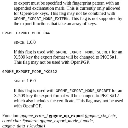
to export must be specified with fingerprint pattern with an
appended exclamation mark. This is currently only allowed
for OpenPGP keys. This flag may not be combined with
. This flag is not supported by
GPGME_EXPORT_MODE_EXTERN
the export functions that take an array of keys.
GPGME_EXPORT_MODE_RAW
1.6.0
SINCE:
If this flag is used with
for an
GPGME_EXPORT_MODE_SECRET
X.509 key the export format will be changed to PKCS#1.
This flag may not be used with OpenPGP.
GPGME_EXPORT_MODE_PKCS12
1.6.0
SINCE:
If this flag is used with
for an
GPGME_EXPORT_MODE_SECRET
X.509 key the export format will be changed to PKCS#12
which also includes the certificate. This flag may not be used
with OpenPGP.
Function:
gpgme_error_t
gpgme_op_export
(
gpgme_ctx_t
ctx
,
const char *
pattern
,
gpgme_export_mode_t
mode
,
gpgme_data_t
keydata
)