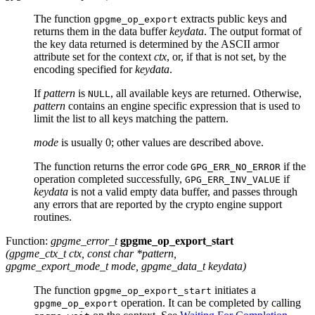
The function
extracts public keys and
gpgme_op_export
returns them in the data buffer
keydata
. The output format of
the key data returned is determined by the
ASCII
armor
attribute set for the context
ctx
, or, if that is not set, by the
encoding specified for
keydata
.
If
pattern
is
, all available keys are returned. Otherwise,
NULL
pattern
contains an engine specific expression that is used to
limit the list to all keys matching the pattern.
mode
is usually 0; other values are described above.
The function returns the error code
if the
GPG_ERR_NO_ERROR
operation completed successfully,
if
GPG_ERR_INV_VALUE
keydata
is not a valid empty data buffer, and passes through
any errors that are reported by the crypto engine support
routines.
Function:
gpgme_error_t
gpgme_op_export_start
(
gpgme_ctx_t
ctx
, const char *
pattern
,
gpgme_export_mode_t
mode
,
gpgme_data_t
keydata
)
The function
initiates a
gpgme_op_export_start
operation. It can be completed by calling
gpgme_op_export