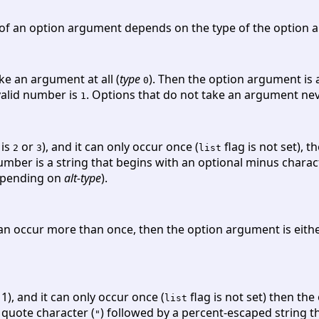
f an option argument depends on the type of the option a
ke an argument at all (
type
). Then the option argument is
0
 valid number is
. Options that do not take an argument ne
1
is
or
), and it can only occur once (
flag is not set), 
2
3
list
 number is a string that begins with an optional minus chara
depending on
alt-type
).
an occur more than once, then the option argument is eithe
 1), and it can only occur once (
flag is not set) then the
list
e quote character (
) followed by a percent-escaped string th
"