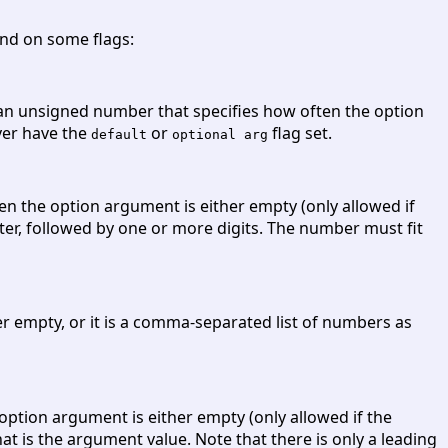
nd on some flags:
 an unsigned number that specifies how often the option
ver have the
or
flag set.
default
optional arg
then the option argument is either empty (only allowed if
cter, followed by one or more digits. The number must fit
r empty, or it is a comma-separated list of numbers as
 option argument is either empty (only allowed if the
at is the argument value. Note that there is only a leading