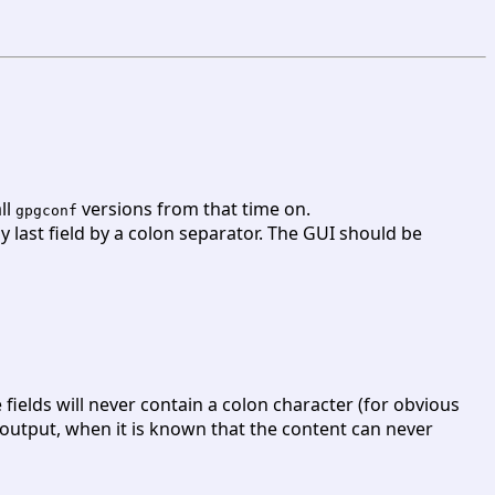
all
versions from that time on.
gpgconf
y last field by a colon separator. The GUI should be
e fields will never contain a colon character (for obvious
e output, when it is known that the content can never