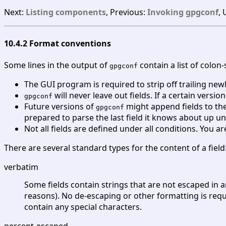
Next:
Listing components
, Previous:
Invoking gpgconf
,
10.4.2 Format conventions
Some lines in the output of
contain a list of colon
gpgconf
The GUI program is required to strip off trailing ne
will never leave out fields. If a certain version
gpgconf
Future versions of
might append fields to the 
gpgconf
prepared to parse the last field it knows about up unt
Not all fields are defined under all conditions. You a
There are several standard types for the content of a field
verbatim
Some fields contain strings that are not escaped in 
reasons). No de-escaping or other formatting is requi
contain any special characters.
percent-escaped