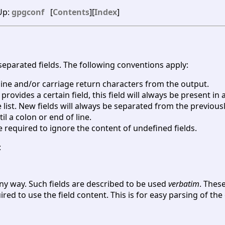
 Up:
gpgconf
[
Contents
][
Index
]
-separated fields. The following conventions apply:
wline and/or carriage return characters from the output.
 provides a certain field, this field will always be present in 
list. New fields will always be separated from the previousl
il a colon or end of line.
re required to ignore the content of undefined fields.
:
any way. Such fields are described to be used
verbatim
. Thes
red to use the field content. This is for easy parsing of th