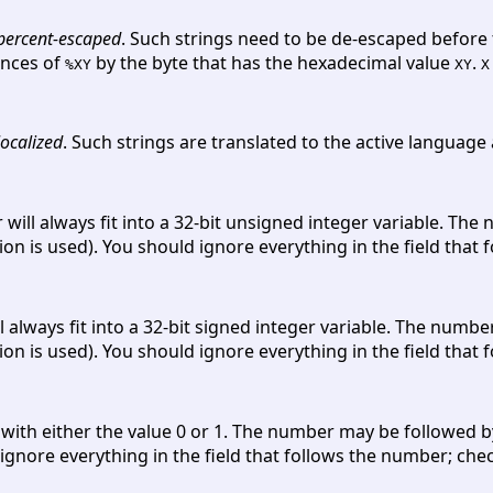
percent-escaped
. Such strings need to be de-escaped before 
ences of
by the byte that has the hexadecimal value
.
%XY
XY
X
localized
. Such strings are translated to the active language
 will always fit into a 32-bit unsigned integer variable. T
ion is used). You should ignore everything in the field that
l always fit into a 32-bit signed integer variable. The num
ion is used). You should ignore everything in the field that
r with either the value 0 or 1. The number may be followed 
ignore everything in the field that follows the number; checki