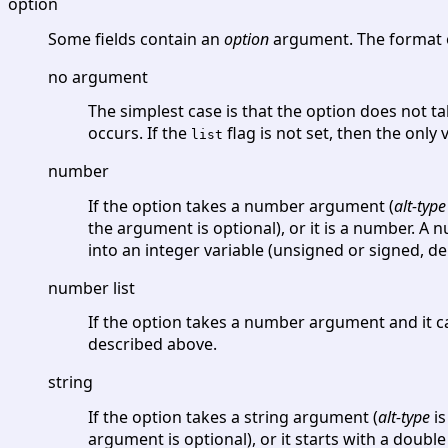
option
Some fields contain an
option
argument. The format o
no argument
The simplest case is that the option does not ta
occurs. If the
flag is not set, then the only
list
number
If the option takes a number argument (
alt-type
the argument is optional), or it is a number. A
into an integer variable (unsigned or signed, 
number list
If the option takes a number argument and it c
described above.
string
If the option takes a string argument (
alt-type
is
argument is optional), or it starts with a doubl