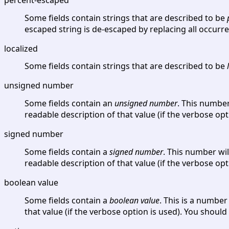
Some fields contain strings that are described to be
escaped string is de-escaped by replacing all occurr
localized
Some fields contain strings that are described to be
unsigned number
Some fields contain an
unsigned number
. This number
readable description of that value (if the verbose opt
signed number
Some fields contain a
signed number
. This number wil
readable description of that value (if the verbose opt
boolean value
Some fields contain a
boolean value
. This is a numbe
that value (if the verbose option is used). You should 