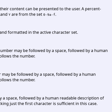
their content can be presented to the user. A percent-
and
are from the set
.
Y
0-9a-f
 and formatted in the active character set.
he number may be followed by a space, followed by a human
 follows the number.
ber may be followed by a space, followed by a human
 follows the number.
by a space, followed by a human readable description of
ng just the first character is sufficient in this case.