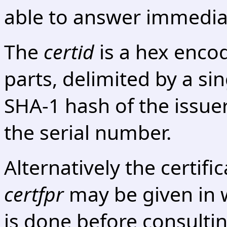
able to answer immediat
The
certid
is a hex encod
parts, delimited by a sing
SHA-1 hash of the issu
the serial number.
Alternatively the certifi
certfpr
may be given in 
is done before consultin