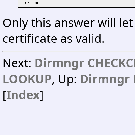
Only this answer will le
certificate as valid.
Next:
Dirmngr CHECKC
LOOKUP
, Up:
Dirmngr 
[
Index
]