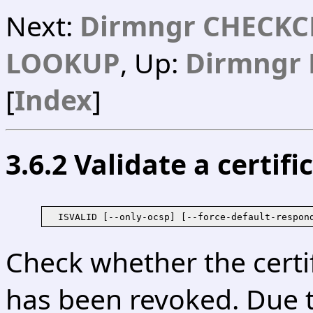
Next:
Dirmngr CHECKC
LOOKUP
, Up:
Dirmngr 
[
Index
]
3.6.2 Validate a certif
  ISVALID [--only-ocsp] [--force-default-respon
Check whether the certi
has been revoked. Due t