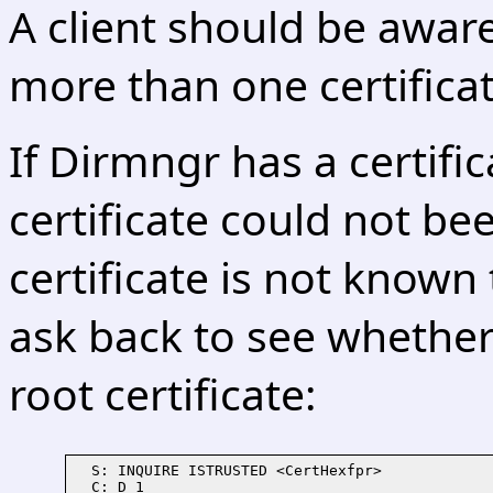
A client should be awar
more than one certificat
If Dirmngr has a certifi
certificate could not be
certificate is not known
ask back to see whether 
root certificate:
  S: INQUIRE ISTRUSTED <CertHexfpr>

  C: D 1
