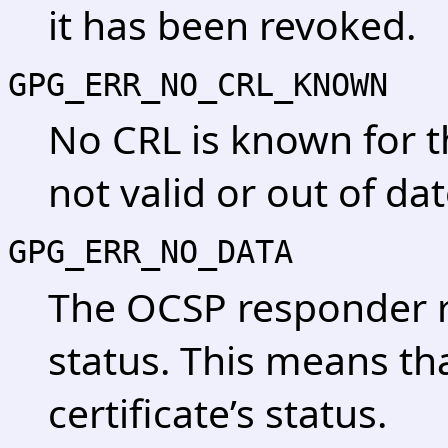
it has been revoked.
GPG_ERR_NO_CRL_KNOWN
No CRL is known for th
not valid or out of dat
GPG_ERR_NO_DATA
The OCSP responder 
status. This means tha
certificate’s status.