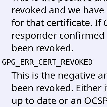
revoked and we have a
for that certificate. 
responder confirmed t
been revoked.
GPG_ERR_CERT_REVOKED
This is the negative a
been revoked. Either it
up to date or an OCS