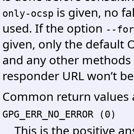
is given, no fa
only-ocsp
used. If the option
--for
given, only the default
and any other methods 
responder URL won’t be
Common return values 
GPG_ERR_NO_ERROR (0)
This is the positive an