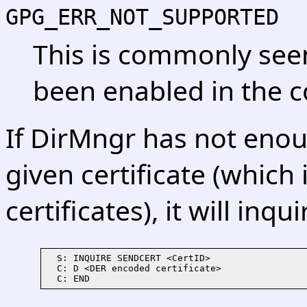
GPG_ERR_NOT_SUPPORTED
This is commonly see
been enabled in the c
If DirMngr has not eno
given certificate (which 
certificates), it will inq
  S: INQUIRE SENDCERT <CertID>

  C: D <DER encoded certificate>
