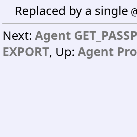
Replaced by a single
@
Next:
Agent GET_PASS
EXPORT
, Up:
Agent Pro