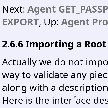
Next:
Agent GET_PASS
EXPORT
, Up:
Agent Pro
2.6.6 Importing a Root 
Actually we do not impo
way to validate any piec
along with a description
Here is the interface des