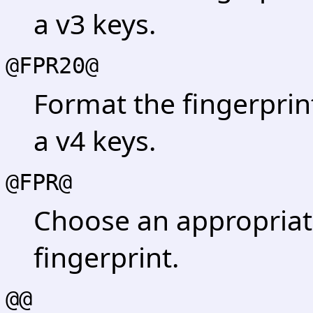
a v3 keys.
@FPR20@
Format the fingerprin
a v4 keys.
@FPR@
Choose an appropriat
fingerprint.
@@