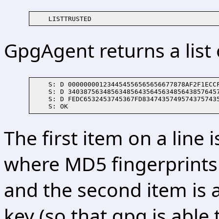
GpgAgent returns a list o
    S: D 000000001234454556565656677878AF2F1ECCF
    S: D 340387563485634856435645634856438576457
    S: D FEDC6532453745367FD83474357495743757435
The first item on a line 
where MD5 fingerprints
and the second item is a
key (so that gpg is able