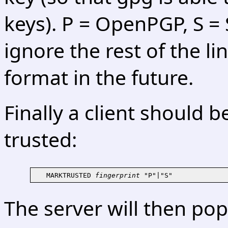
keys). P = OpenPGP, S =
ignore the rest of the l
format in the future.
Finally a client should 
trusted:
   MARKTRUSTED 
fingerprint
The server will then po