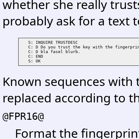
whether she really trusts 
probably ask for a text t
   S: INQUIRE TRUSTDESC

   C: D Do you trust the key with the fingerprin
   C: D bla fasel blurb.

   C: END

Known sequences with 
replaced according to th
@FPR16@
Format the fingerprin