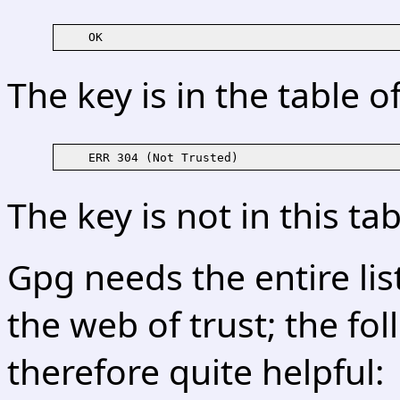
The key is in the table o
The key is not in this tab
Gpg needs the entire lis
the web of trust; the f
therefore quite helpful: