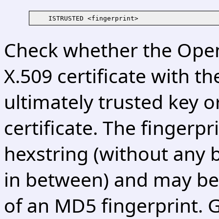
Check whether the Open
X.509 certificate with th
ultimately trusted key o
certificate. The fingerpr
hexstring (without any 
in between) and may be 
of an MD5 fingerprint. 