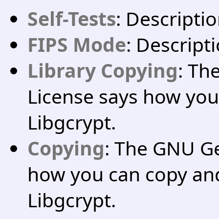
Self-Tests
: Descriptio
FIPS Mode
: Descript
Library Copying
: Th
License says how you
Libgcrypt.
Copying
: The GNU Ge
how you can copy and
Libgcrypt.