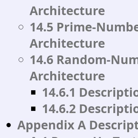
Architecture
14.5 Prime-Numbe
Architecture
14.6 Random-Num
Architecture
14.6.1 Descript
14.6.2 Descripti
Appendix A Descripti