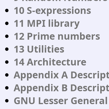
10 S-expressions
11 MPI library
12 Prime numbers
13 Utilities
14 Architecture
Appendix A Descripti
Appendix B Descript
GNU Lesser General 