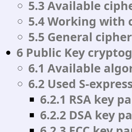
5.3 Available cip
5.4 Working with 
5.5 General cipher
6 Public Key crypto
6.1 Available alg
6.2 Used S-expres
6.2.1 RSA key p
6.2.2 DSA key p
6.2.3 ECC key p