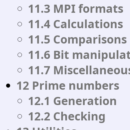
11.3 MPI formats
11.4 Calculations
11.5 Comparisons
11.6 Bit manipula
11.7 Miscellaneou
12 Prime numbers
12.1 Generation
12.2 Checking