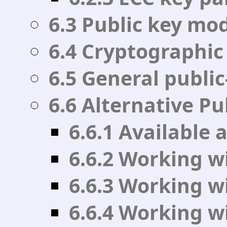
6.3 Public key mo
6.4 Cryptographic
6.5 General public
6.6 Alternative Pu
6.6.1 Available
6.6.2 Working wi
6.6.3 Working w
6.6.4 Working w