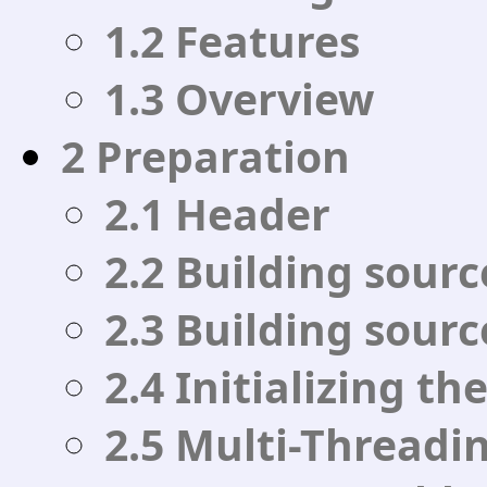
1.2 Features
1.3 Overview
2 Preparation
2.1 Header
2.2 Building sourc
2.3 Building sour
2.4 Initializing th
2.5 Multi-Threadi