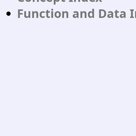
Function and Data 