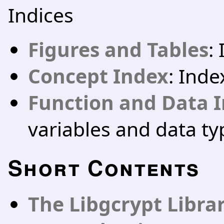
Indices
Figures and Tables
:
Concept Index
: Ind
Function and Data 
variables and data ty
Short Contents
The Libgcrypt Libra