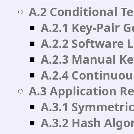
A.2 Conditional Te
A.2.1 Key-Pair G
A.2.2 Software 
A.2.3 Manual Ke
A.2.4 Continuou
A.3 Application R
A.3.1 Symmetric
A.3.2 Hash Algo