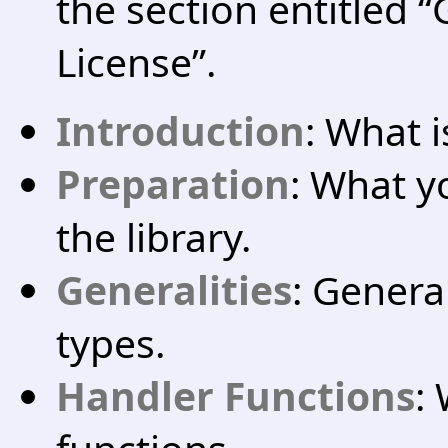
the section entitled 
License”.
Introduction
: What i
Preparation
: What y
the library.
Generalities
: Genera
types.
Handler Functions
: