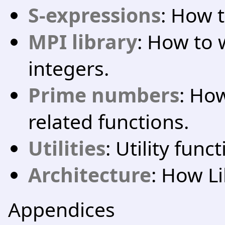
S-expressions
: How 
MPI library
: How to 
integers.
Prime numbers
: Ho
related functions.
Utilities
: Utility func
Architecture
: How Li
Appendices