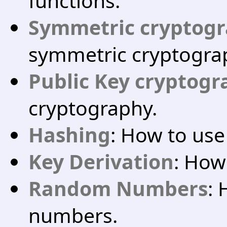
functions.
Symmetric cryptog
symmetric cryptogra
Public Key cryptog
cryptography.
Hashing
: How to us
Key Derivation
: How
Random Numbers
:
numbers.