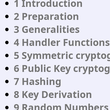
1 Introduction
2 Preparation
3 Generalities
4 Handler Functions
5 Symmetric crypto
6 Public Key crypto
7 Hashing
8 Key Derivation
9 Random Numbers