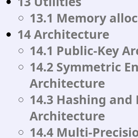
13 Utilities
13.1 Memory alloc
14 Architecture
14.1 Public-Key Ar
14.2 Symmetric E
Architecture
14.3 Hashing and
Architecture
14.4 Multi-Precis