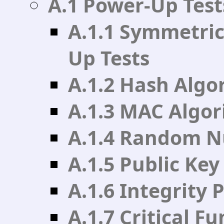
A.1 Power-Up Test
A.1.1 Symmetric
Up Tests
A.1.2 Hash Algo
A.1.3 MAC Algo
A.1.4 Random N
A.1.5 Public Ke
A.1.6 Integrity
A.1.7 Critical F