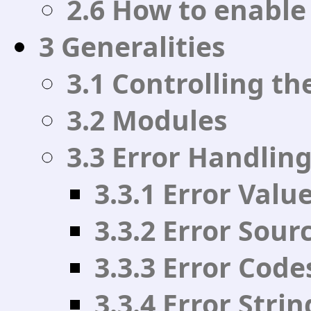
2.6 How to enable
3 Generalities
3.1 Controlling th
3.2 Modules
3.3 Error Handlin
3.3.1 Error Valu
3.3.2 Error Sour
3.3.3 Error Code
3.3.4 Error Strin