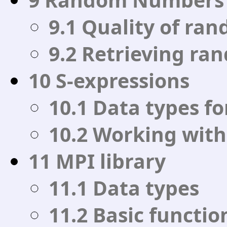
9.1 Quality of r
9.2 Retrieving r
10 S-expressions
10.1 Data types fo
10.2 Working with
11 MPI library
11.1 Data types
11.2 Basic functio