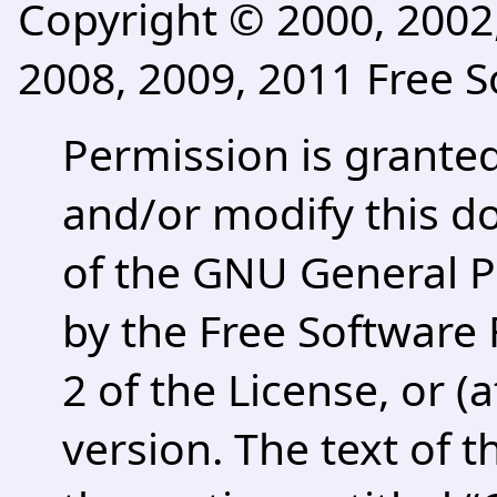
Copyright © 2000, 2002,
2008, 2009, 2011 Free S
Permission is granted
and/or modify this 
of the GNU General P
by the Free Software 
2 of the License, or (
version. The text of t