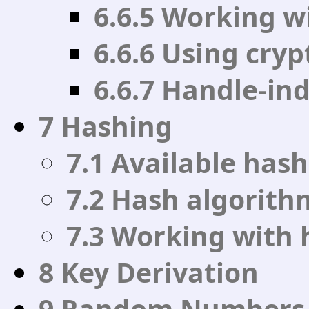
6.6.5 Working w
6.6.6 Using cry
6.6.7 Handle-in
7 Hashing
7.1 Available has
7.2 Hash algorit
7.3 Working with 
8 Key Derivation
9 Random Numbers