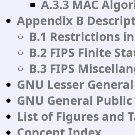
A.3.3 MAC Algor
Appendix B Descript
B.1 Restrictions i
B.2 FIPS Finite St
B.3 FIPS Miscella
GNU Lesser General 
GNU General Public
List of Figures and 
Concept Index