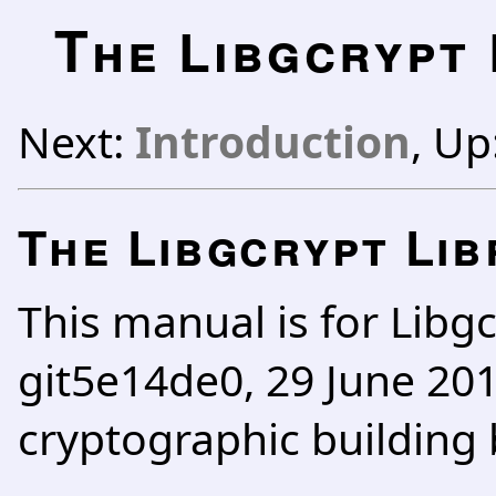
T
he Libgcrypt
Next:
Introduction
, Up
The Libgcrypt Li
This manual is for Libgc
git5e14de0, 29 June 2011
cryptographic building 