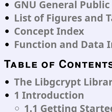
GNU General Public
List of Figures and 
Concept Index
Function and Data 
Table of Content
The Libgcrypt Libra
1 Introduction
1.1 Getting Starte