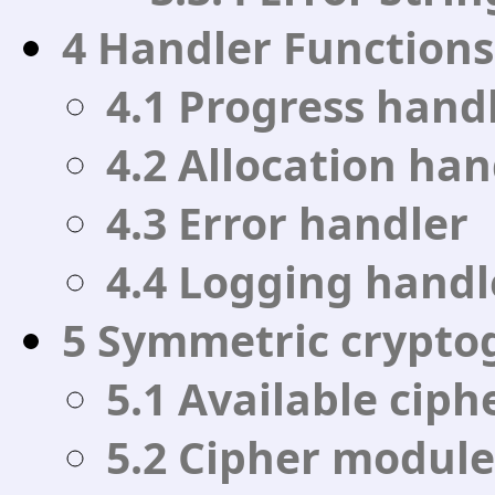
4 Handler Functions
4.1 Progress hand
4.2 Allocation han
4.3 Error handler
4.4 Logging handl
5 Symmetric crypto
5.1 Available ciph
5.2 Cipher module