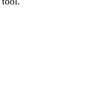
tool.