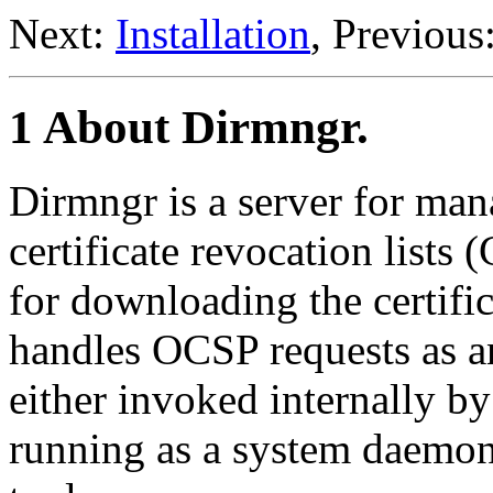
Next:
Installation
, Previous
1 About Dirmngr.
Dirmngr is a server for ma
certificate revocation lists
for downloading the certifi
handles OCSP requests as a
either invoked internally 
running as a system daemo