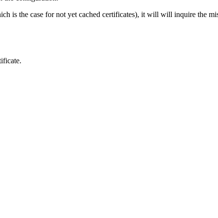
 is the case for not yet cached certificates), it will will inquire the mi
ficate.