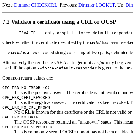
Next:
Dirmngr CHECKCRL
, Previous:
Dirmngr LOOKUP
, Up:
Dir
7.2 Validate a certificate using a CRL or OCSP
       ISVALID [--only-ocsp] [--force-default-responder
Check whether the certificate described by the
certid
has been revoked
The
certid
is a hex encoded string consisting of two parts, delimited b
Alternatively the certificate's SHA-1 fingerprint
certfpr
may be given i
used. If the option
is given, only the
--force-default-responder
Common return values are:
GPG_ERR_NO_ERROR (0)
This is the positive answer: The certificate is not revoked and w
GPG_ERR_CERT_REVOKED
This is the negative answer: The certificate has been revoked. E
GPG_ERR_NO_CRL_KNOWN
No CRL is known for this certificate or the CRL is not valid or 
GPG_ERR_NO_DATA
The OCSP responder returned an “unknown” status. This means tha
GPG_ERR_NOT_SUPPORTED
This is commonly seen if OCSP support has not been enabled in