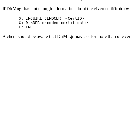
If DirMngr has not enough information about the given certificate (which
       S: INQUIRE SENDCERT <CertID>

       C: D <DER encoded certificate>

A client should be aware that DirMngr may ask for more than one certi