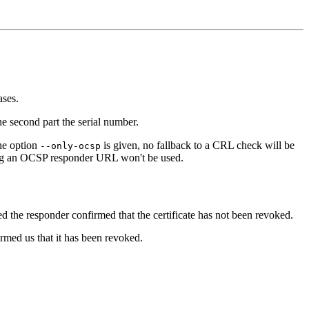
ases.
he second part the serial number.
he option
is given, no fallback to a CRL check will be
--only-ocsp
ning an OCSP responder URL won't be used.
sed the responder confirmed that the certificate has not been revoked.
ormed us that it has been revoked.