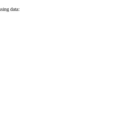
ssing data: