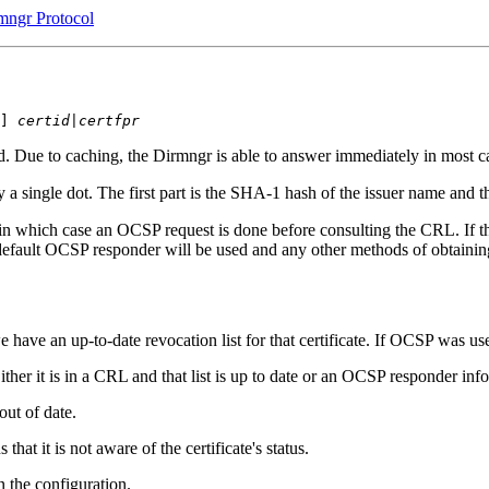
mngr Protocol
] 
certid
|
certfpr
. Due to caching, the Dirmngr is able to answer immediately in most c
y a single dot. The first part is the SHA-1 hash of the issuer name and t
n which case an OCSP request is done before consulting the CRL. If t
 default OCSP responder will be used and any other methods of obtai
e have an up-to-date revocation list for that certificate. If OCSP was u
ither it is in a CRL and that list is up to date or an OCSP responder inf
out of date.
t it is not aware of the certificate's status.
 the configuration.