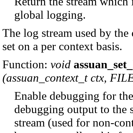
Return the stream which i
global logging.
The log stream used by the 
set on a per context basis.
Function:
void
assuan_set
(
assuan_context_t
ctx
, FIL
Enable debugging for th
debugging output to the 
stream (used for non-cont