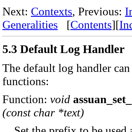
Next:
Contexts
, Previous:
I
Generalities
[
Contents
][
In
5.3 Default Log Handler
The default log handler can
functions:
Function:
void
assuan_set_
(const char *
text
)
Set the prefix to be used a