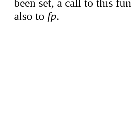
been set, a call to this fu
also to
fp
.