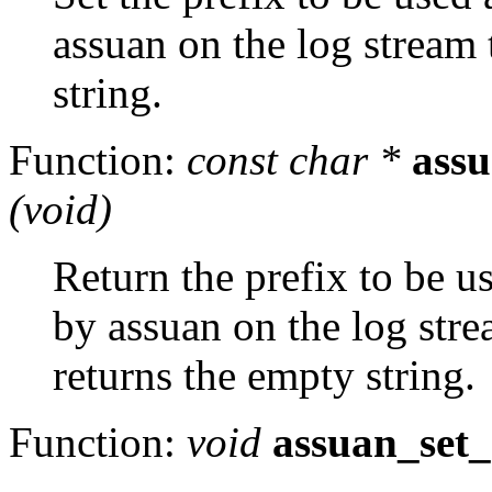
assuan on the log stream
string.
Function:
const char *
assu
(void)
Return the prefix to be us
by assuan on the log str
returns the empty string.
Function:
void
assuan_set