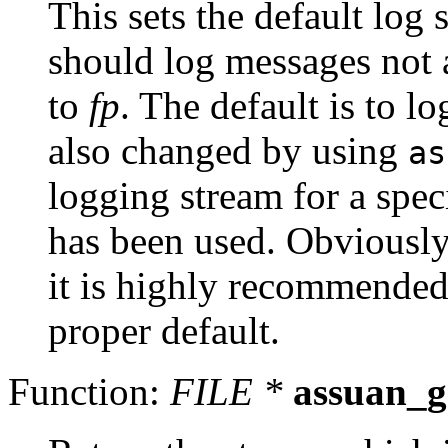
This sets the default log
should log messages not a
to
fp
. The default is to l
also changed by using
as
logging stream for a speci
has been used. Obviously 
it is highly recommended 
proper default.
Function:
FILE *
assuan_g