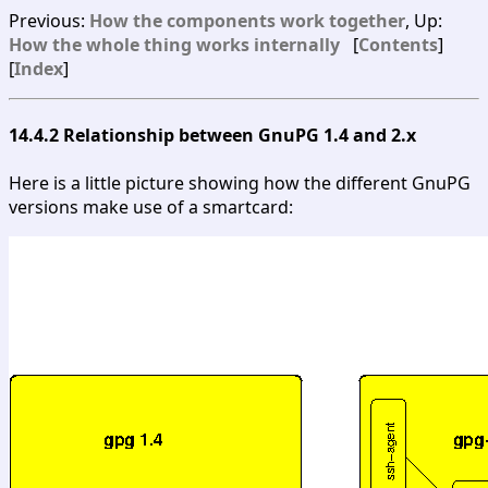
Previous:
How the components work together
, Up:
How the whole thing works internally
[
Contents
]
[
Index
]
14.4.2 Relationship between GnuPG 1.4 and 2.x
Here is a little picture showing how the different GnuPG
versions make use of a smartcard: