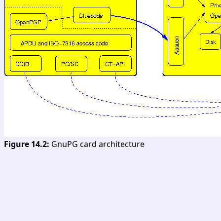
Figure 14.2:
GnuPG card architecture